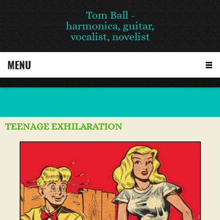
Tom Ball -
harmonica, guitar,
vocalist, novelist
MENU
TEENAGE EXHILARATION