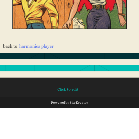
back to:
harmonica player
Click to edit
Powered by
SiteKreator