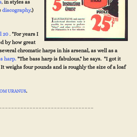
s
,
in styles as
e
discography
.)
l 20
.
"For years I
zed by how great
se
veral chromatic harps
i
n
h
is arsenal, as well as a
s harp.
"The bass harp is
fabulous,
" he says. "I got it
. It weighs four pound
s
and is roughly the size of a loaf
.
ROM URANUS
_______________________________