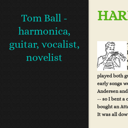
HAR
Tom Ball -
harmonica,
guitar, vocalist,
novelist
played both gu
early songs w
Andersen and
-- so I bent a
bought an At
It was all dow