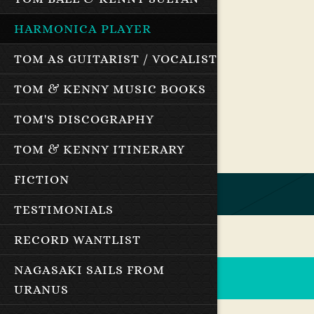
HARMONICA PLAYER
TOM AS GUITARIST / VOCALIST
TOM & KENNY MUSIC BOOKS
TOM'S DISCOGRAPHY
TOM & KENNY ITINERARY
FICTION
TESTIMONIALS
RECORD WANTLIST
NAGASAKI SAILS FROM
URANUS