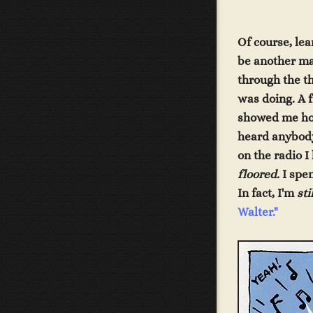
Of course, lea
be another mat
through the th
was doing. A 
showed me how 
heard anybod
on the radio 
floored.
I spen
In fact, I'm
sti
Walter
."