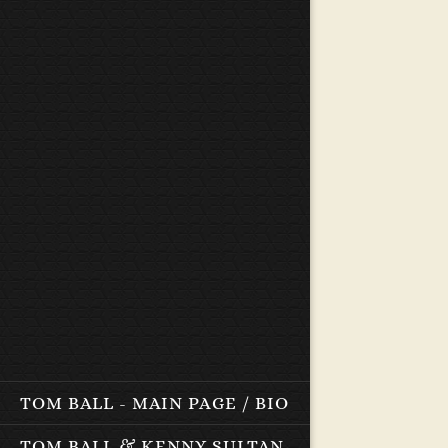
TOM BALL - MAIN PAGE / BIO
TOM BALL & KENNY SULTAN