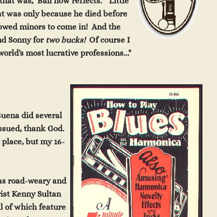
 that
was," Ball now reflects. "Little
at wa
s
only
because he died before
lowed minors to come in! And the
nd Sonny for
two
bucks!
Of course I
orld's most lucrative professions..."
 Buena did several
issued, thank God.
t
pla
ce, but my
16-
was road-weary and
ist Kenny Sultan
ll of which feature