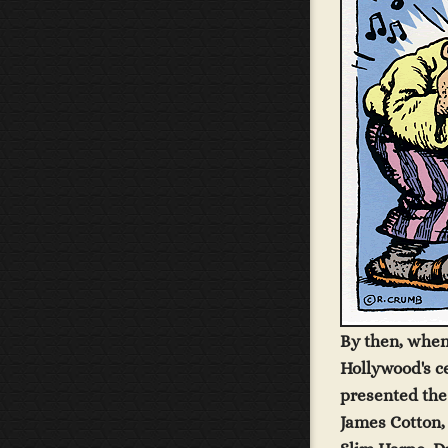
By then, when
Hollywood's c
presented the 
James Cotton,