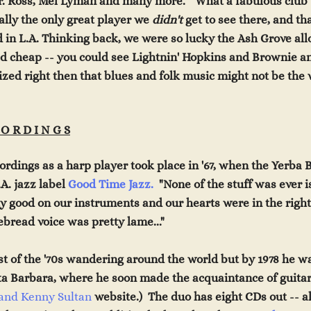
r. Ross, Mel Lyman and many more. "What a fabulou
s clu
b
ally the only great player we
didn't
get to see the
re,
and th
 in L.A. Thinking back, we were s
o lucky the Ash Grove al
d cheap -- you could
see Lightnin' Hopkins and Brownie a
ized right then that blues and folk music might not be the w
 O R D I N G S
ecordings as a harp player took place in '67, when the Yerba
.A. jazz label
Good Time Jazz.
"None of the stuff was ever 
y good on our instruments and our hearts were in the righ
bread voice was pretty lame..."
st of
the '70s wandering around the world but by 1978 he 
ta
Barbara, where he soon made the acquaintance of guitar
 and Kenny Sultan
websit
e.) The duo has eight CDs out -- a