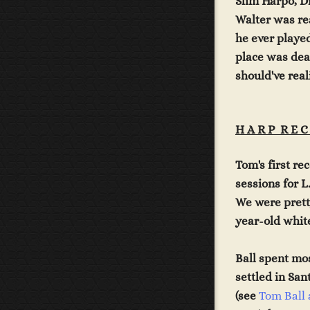
Slim Harpo, D
Walter was re
he ever played
place was dea
should've real
H A R P R E C
Tom
's first r
sessions for L
We were prett
year-old white
Ball spent mo
settled in San
(see
Tom Ball