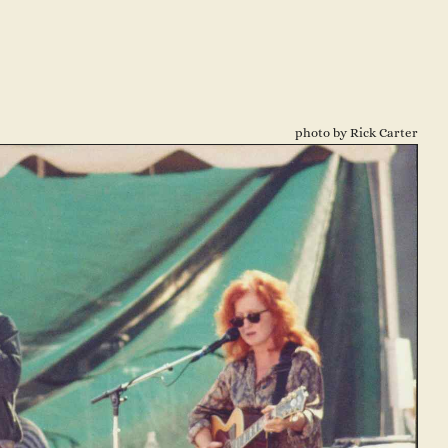
photo by Rick Carter