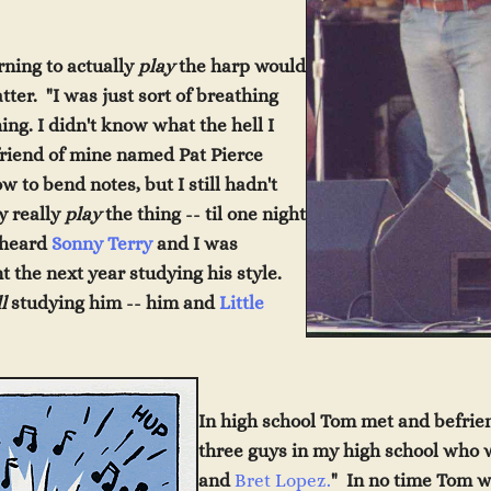
rning to actually
play
the harp would
ter. "I was just sort of breathing
ing. I didn't know what the hell I
friend of mine named Pat Pierce
to bend notes, but I still hadn't
y really
play
the thing -- til one night
I heard
Sonny Terry
and I was
t the next year studying his style.
ll
studying him -- him and
Little
In high school Tom met and befrien
three guys in my high school who 
and
Bret Lopez.
" In no time Tom w