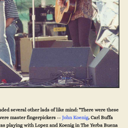
ded several other lads of like mind: "There were these
were master fingerpickers --
John Koenig
, Carl Buffa
as playing with Lopez and Koenig in
The Yerba Buena