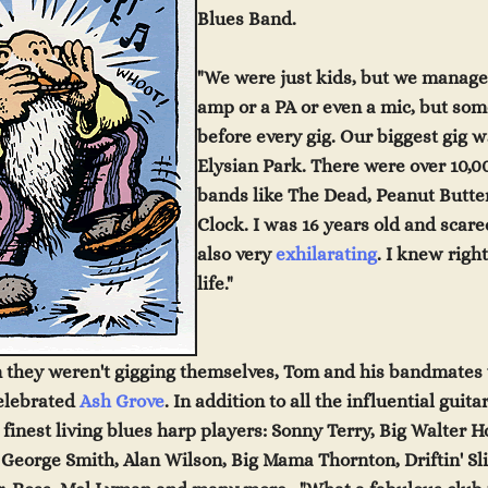
Blues Band.
"We were just kids, but we managed
amp or a PA or even a mic, but s
before every gig
.
O
ur biggest gig 
Elysian Park. There were over 10,00
bands like The Dead, Peanut Butt
Clock. I was 16 years old and scare
also very
exhilarating
. I knew righ
life."
 they weren't gigging themselves, Tom and his bandmates 
elebrated
Ash Grove
. In addition to all the influential guit
finest living blues harp players: Sonny Terry, Big Walter 
 George Smith, Alan Wilson, Big Mama Thornton, Driftin' S