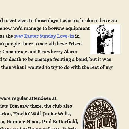
 to get gigs. In those days I was too broke to hav
e an
omehow we'd manage to borrow equipment
was the
1967 Easter Sunday Love-In
in
0 people there to see all these Frisco
er Conspiracy and Strawberry Alarm
d to death to be onstage fronting a band, but it was
t then what I wanted to try to do with the rest of my
were regular a
tten
d
e
e
s
at
arists Tom saw there,
t
h
e
club
also
Horton, Howlin' W
olf
,
Junior Wells,
lim, Ham
mie N
ix
on, Paul Butterfield,