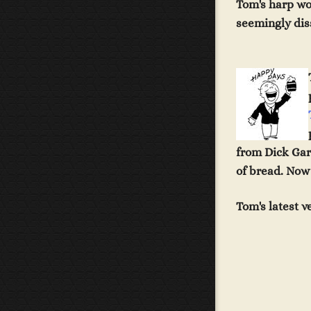
Tom's harp wo
seemingly diss
from Dick Gar
of bread. Now 
Tom's latest 