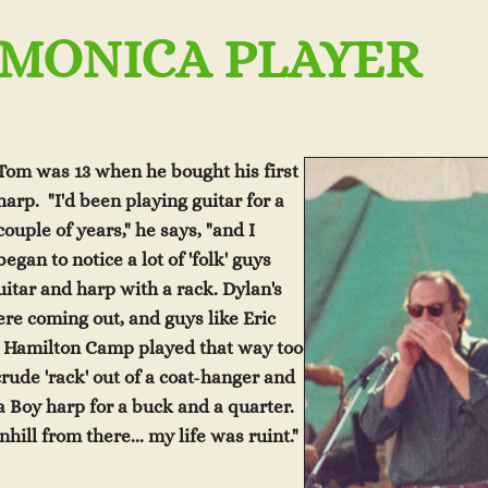
MONICA PLAYER
Tom was 13 when he bought his first
harp. "I'd been playing guitar for a
coupl
e of years," he says, "and I
began to notice a lot of 'folk' guys
itar and harp with a rack. Dylan's
ere coming ou
t, a
nd
guys like Eric
 Hamilton Camp played that way too
 crude 'rack' out of a coat-hanger and
ta Boy
harp for a buck an
d a quarter.
nhill from there... my life was ruint."