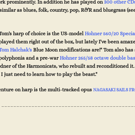
rk prominently. In addition he has played on
300 other CD
imilar as blues, folk, country, pop, R&R and bluegrass (se
T
om's
h
arp
of choice is the US-model
Hohner 560/20 Specia
played them right out of the box, but lately I've been ama
Tom Halchak's
Blue Moon modifications are!" Tom also has 
polyphonia and a pre-war
Hohner
265/58 octave double
bas
dner of the Harmonicats, who rebuilt
and rec
onditioned it
I just need to
learn how to play the beast."
venture on harp is the multi-tracked opus
NAGASAKI SAILS F
____________________________________________